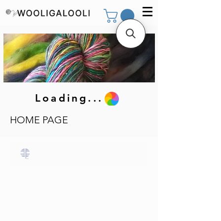
Loading...
HOME PAGE