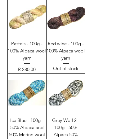
Pastels - 100g -
Red wine - 100g -
100% Alpaca wool
100% Alpaca wool
yarn
yarn
Out of stock
Price
R 280,00
Ice Blue - 100g -
Grey Wolf 2 -
50% Alpaca and
100g - 50%
50% Merino wool
Alpaca 50%