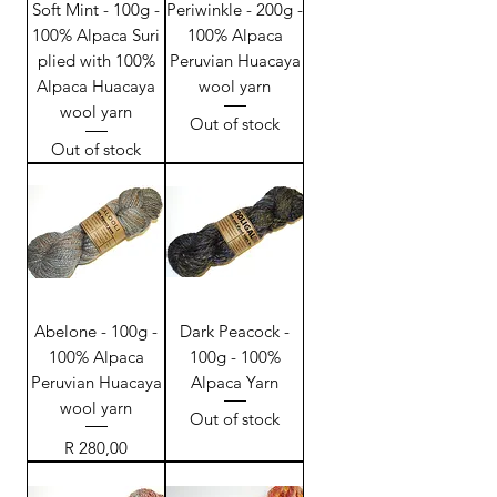
Soft Mint - 100g -
Periwinkle - 200g -
100% Alpaca Suri
100% Alpaca
plied with 100%
Peruvian Huacaya
Alpaca Huacaya
wool yarn
wool yarn
Out of stock
Out of stock
Abelone - 100g -
Dark Peacock -
100% Alpaca
100g - 100%
Peruvian Huacaya
Alpaca Yarn
wool yarn
Out of stock
Price
R 280,00