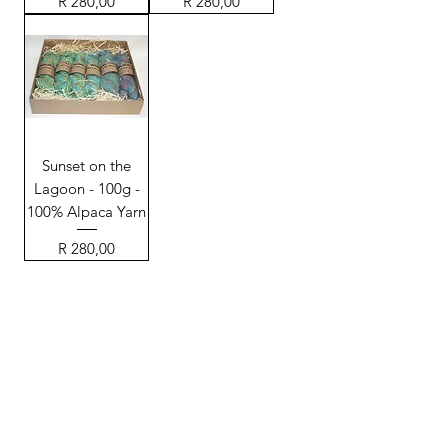
Price
Price
R 280,00
R 280,00
Sunset on the
Lagoon - 100g -
100% Alpaca Yarn
Price
R 280,00