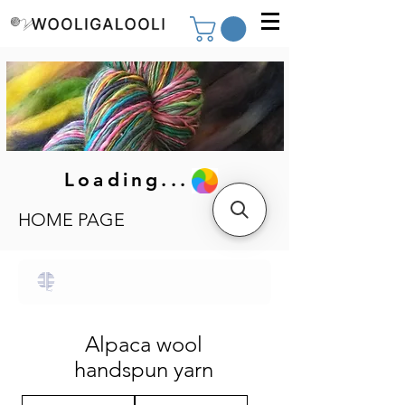
Loading...
HOME PAGE
Alpaca wool
handspun yarn