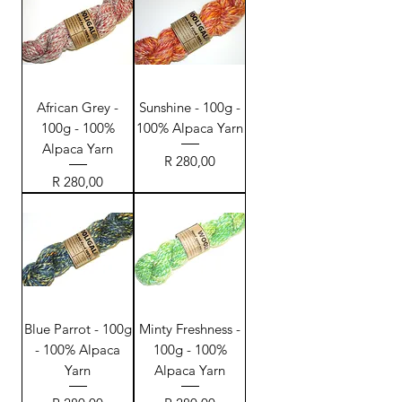
African Grey -
Sunshine - 100g -
100g - 100%
100% Alpaca Yarn
Alpaca Yarn
Price
R 280,00
Price
R 280,00
Blue Parrot - 100g
Minty Freshness -
- 100% Alpaca
100g - 100%
Yarn
Alpaca Yarn