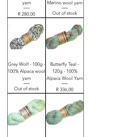
yarn
Merino wool yarn
Out of stock
Price
R 280,00
Grey Wolf - 100g -
Butterfly Teal -
100% Alpaca wool
120g - 100%
yarn
Alpaca Wool Yarn
Out of stock
Price
R 336,00