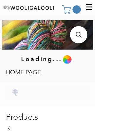
Loading...
HOME PAGE
Products