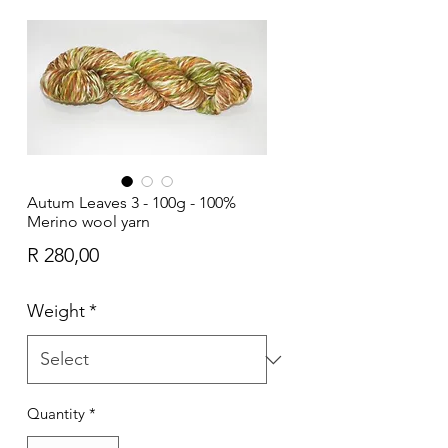
Autum Leaves 3 - 100g - 100%
Merino wool yarn
Price
R 280,00
Weight
*
Quantity
*