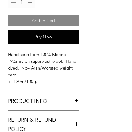
Add to Cart
Buy Now
Hand spun from 100% Merino
19.5micron superwash wool. Hand
dyed. No4 Aran/Worsted weight
yarn.
+- 120m/100g.
PRODUCT INFO
Used for knitting and crocheting.
RETURN & REFUND
Recommended needle size:
4.5-5.5mm knitting needles
POLICY