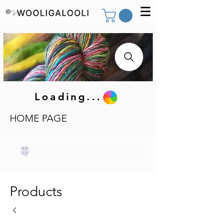
Loading...
HOME PAGE
Products