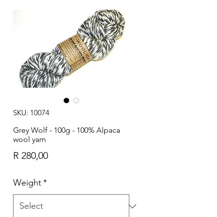
SKU: 10074
Grey Wolf - 100g - 100% Alpaca
wool yarn
Price
R 280,00
Weight
*