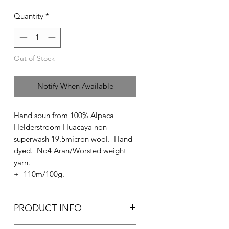
Quantity
*
Out of Stock
Notify When Available
Hand spun from 100% Alpaca
Helderstroom Huacaya non-
superwash 19.5micron wool. Hand
dyed. No4 Aran/Worsted weight
yarn.
+- 110m/100g.
PRODUCT INFO