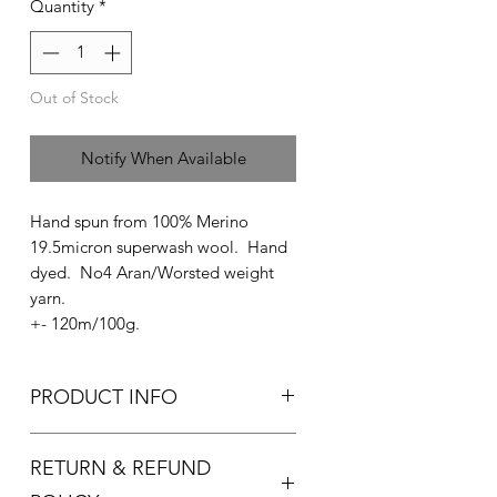
Quantity
*
Out of Stock
Notify When Available
Hand spun from 100% Merino
19.5micron superwash wool. Hand
dyed. No4 Aran/Worsted weight
yarn.
+- 120m/100g.
PRODUCT INFO
Used for knitting and crocheting.
RETURN & REFUND
Recommended needle size:
4.5-5.5mm knitting needles