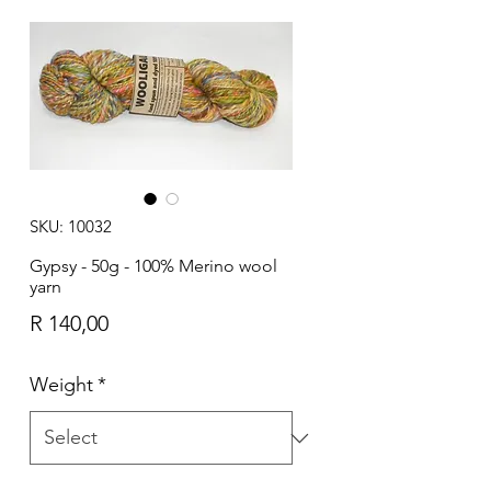
SKU: 10032
Gypsy - 50g - 100% Merino wool
yarn
Price
R 140,00
Weight
*