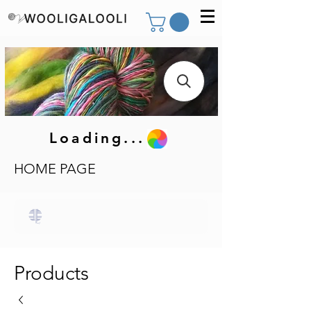
Loading...
HOME PAGE
Products