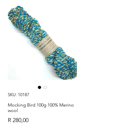
SKU: 10187
Mocking Bird 100g 100% Merino
wool
Price
R 280,00