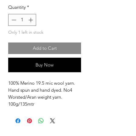
Quantity
*
Only 1 left in stock
Add to Cart
Buy Now
100% Merino 19.5 mic wool yarn.
Hand spun and hand dyed. No4
Worsted/Aran weight yarn.
100g/135mtr