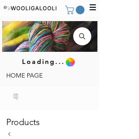
Loading...
HOME PAGE
Products