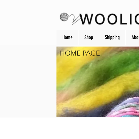
Home
Shop
Shipping
Abo
HOME PAGE