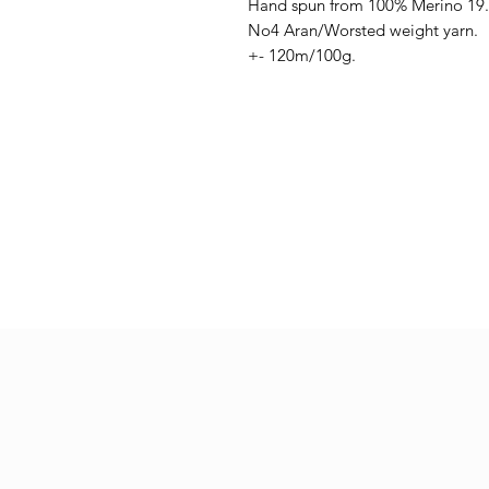
Hand spun from 100% Merino 19
No4 Aran/Worsted weight yarn.
+- 120m/100g.