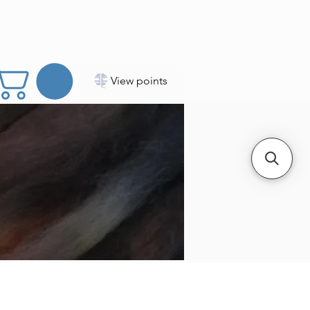
View points