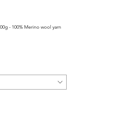
100g - 100% Merino wool yarn