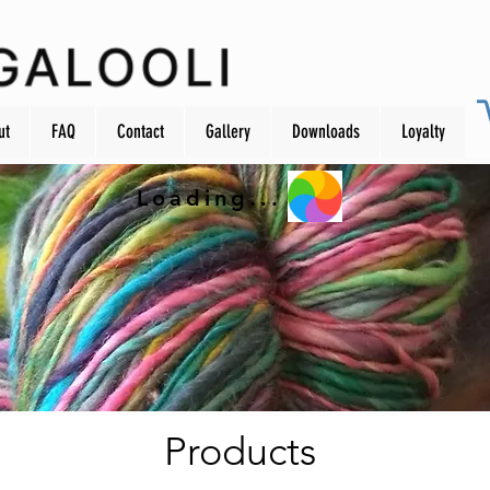
ut
FAQ
Contact
Gallery
Downloads
Loyalty
Loading...
Products