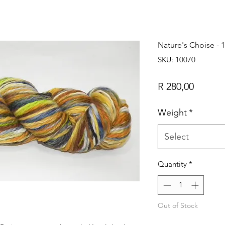
Nature's Choise - 
SKU: 10070
Price
R 280,00
Weight
*
Select
Quantity
*
Out of Stock