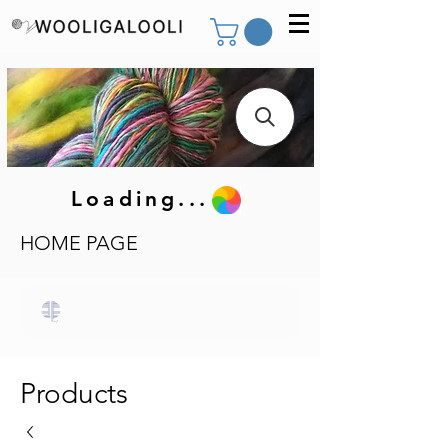
Loading...
HOME PAGE
Products