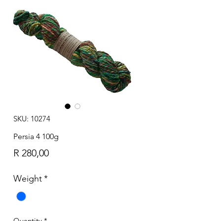
SKU: 10274
Persia 4 100g
Price
R 280,00
Weight
*
Quantity
*