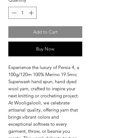
Add to Cart
Buy Now
Experience the luxury of Persia 4, a
100g/120m 100% Merino 19.5mic
Superwash hand spun, hand dyed
wool yarn, crafted to inspire your
next knitting or crocheting project.
At Wooligalooli, we celebrate
artisanal quality, offering yarn that
brings vibrant colors and
exceptional softness to every
garment, throw, or beanie you