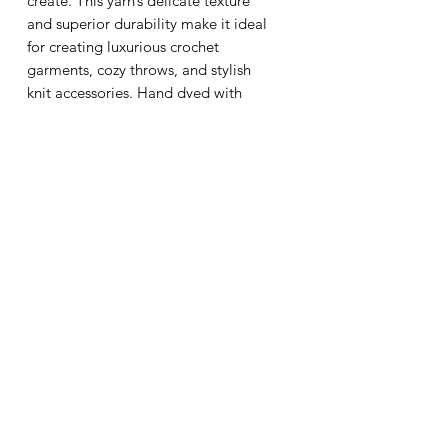
create. This yarn’s delicate texture
and superior durability make it ideal
for creating luxurious crochet
garments, cozy throws, and stylish
knit accessories. Hand dyed with
care, Persia 4 ensures each skein is a
unique work of art that enhances
your handmade creations. Trust
Wooligalooli to provide the finest
fibers for your craft, combining
beauty, comfort, and lasting quality.