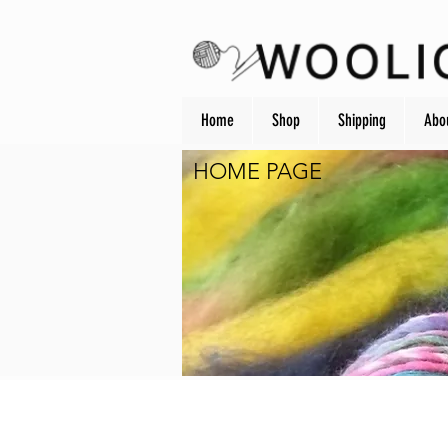
Home
Shop
Shipping
Abo
HOME PAGE