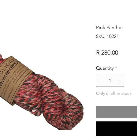
Pink Panther
SKU: 10221
Price
R 280,00
Quantity
*
Only 6 left in stock