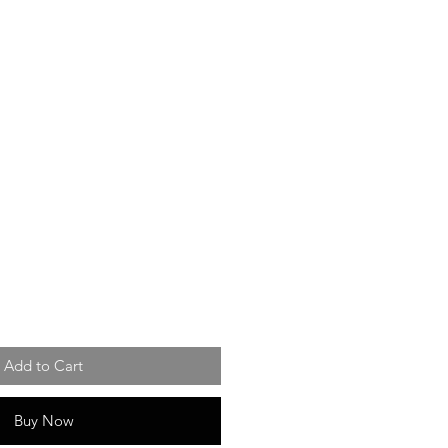
Add to Cart
Buy Now