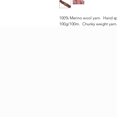
100% Merino wool yarn. Hand sp
100g/100m. Chunky weight yarn