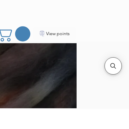
View points