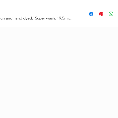
un and hand dyed, Super wash, 19.5mic.
.