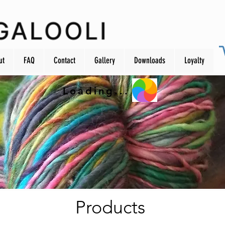
ut
FAQ
Contact
Gallery
Downloads
Loyalty
Loading...
Products