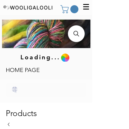
Loading...
HOME PAGE
Products