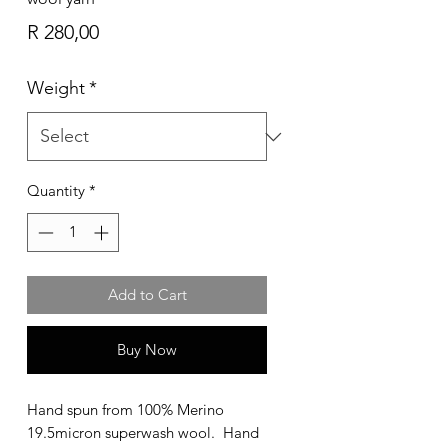
Price
R 280,00
Weight
*
Quantity
*
Add to Cart
Buy Now
Hand spun from 100% Merino
19.5micron superwash wool. Hand