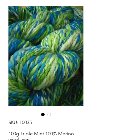
SKU: 10035
100g Triple Mint 100% Merino
wool yarn