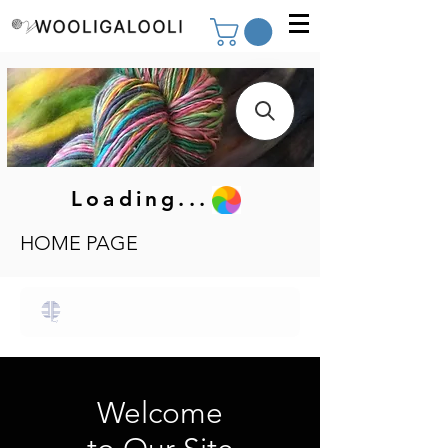
Loading...
HOME PAGE
Welcome