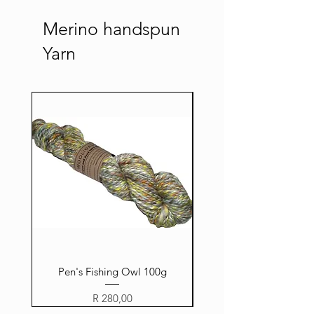
Merino handspun
Yarn
Pen's Fishing Owl 100g
Price
R 280,00