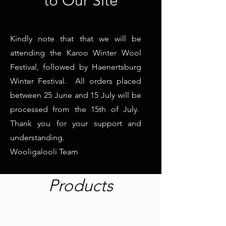
to Our Site
Kindly note that that we will be
attending the Karoo Winter Wool
Festival, followed by Haenertsburg
Winter Festival. All orders placed
between 25 June and 15 July will be
processed from the 15th of July.
Thank you for your support and
understanding.
Wooligalooli Team
Products